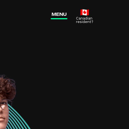
me?
MENU
new tab)
Canadian
resident?