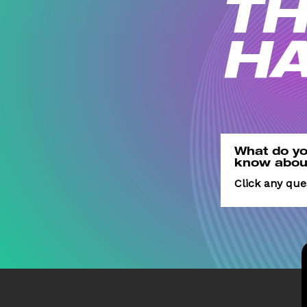
TH
H
What do
yo
know
abou
Click any qu