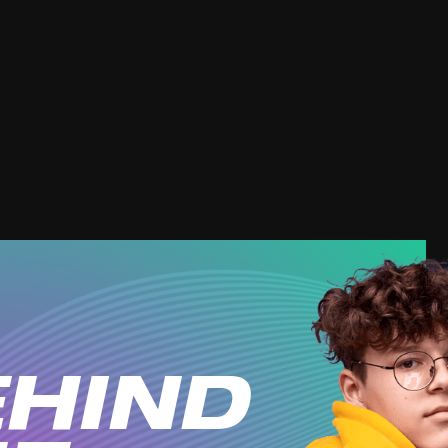
dictive?
targeting us?
quit vaping?
affect 
(external link, opens in a 
YOUTUBE
HIND