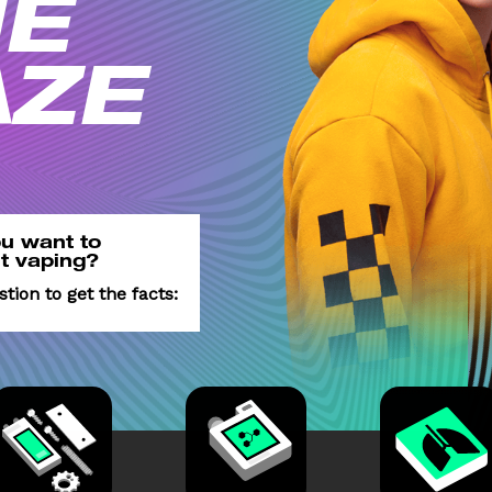
E
AZE
u want
to
t
vaping?
estion
to get the facts: