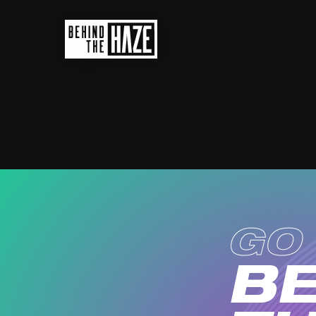
ad
GO
BE