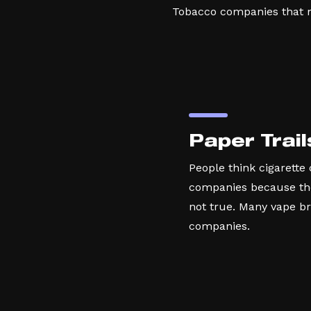
Tobacco companies that ma
Paper Trail
People think cigarette
companies because they
not true. Many vape b
companies.