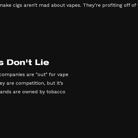
ke cigs aren’t mad about vapes. They’re profiting off of t
s Don't Lie
 companies are "out" for vape
 are competition, but it’s
rands are owned by tobacco