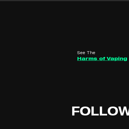
See The
Harms of Vaping
FOLLO