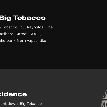
 Big Tobacco
n Tobacco. R.J. Reynolds. The
arlboro, Camel, KOOL,
ke bank from vapes, like
cidence
went down, Big Tobacco