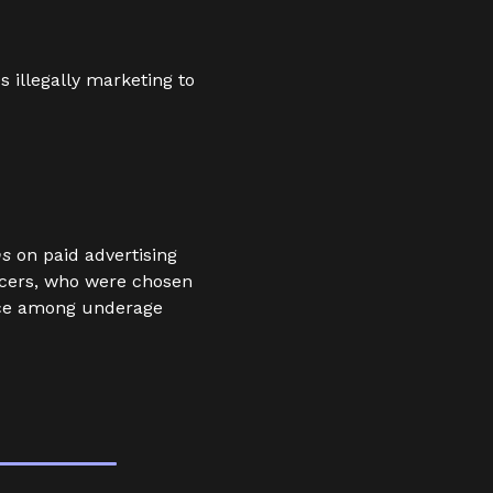
 illegally marketing to
ns
on paid advertising
ncers, who were chosen
nce among underage