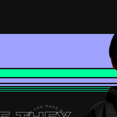
(external link, opens in a new
YOUTUBE