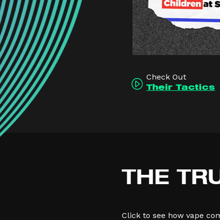
Check Out
Their Tactics
THE TR
Click to see how vape co