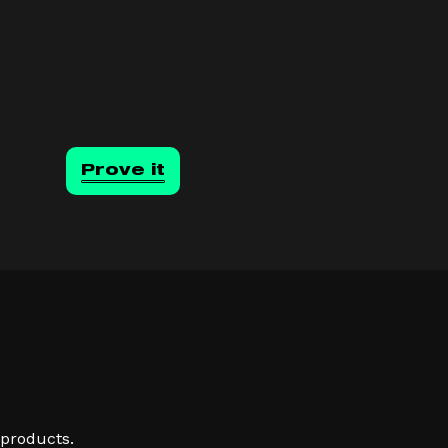
Prove it
 products.