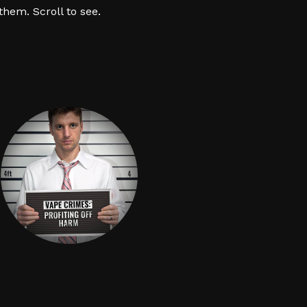
hem. Scroll to see.