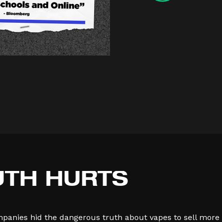
UTH
HURTS
mpanies hid the dangerous truth about vapes to sell more