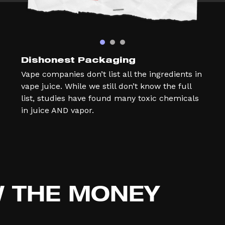
Dishonest Packaging
Vape companies don’t list all the ingredients in
vape juice. While we still don’t know the full
list, studies have found many toxic chemicals
in juice AND vapor.
W
THE MONEY