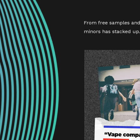
From free samples and 
minors has stacked up