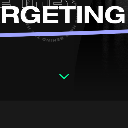
E THEY
ARGETING