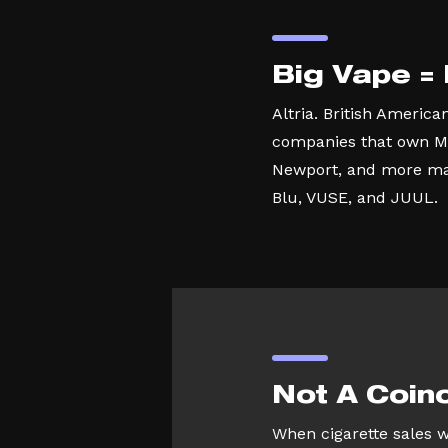
Big Vape =
Altria. British America
companies that own M
Newport, and more ma
Blu, VUSE, and JUUL.
Not A Coin
When cigarette sales 