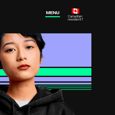
 tab)
MENU
Canadian
resident?