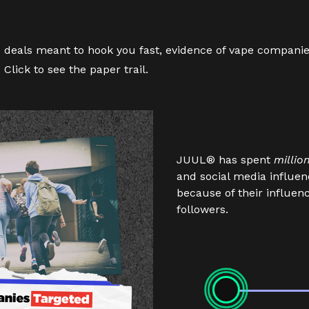
deals meant to hook you fast, evidence of vape companies
.
Click
to see the paper trail.
JUUL® has spent
millio
and social media influe
because of their influe
followers.