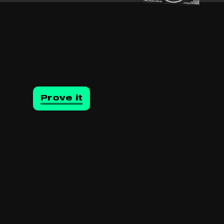
Prove it